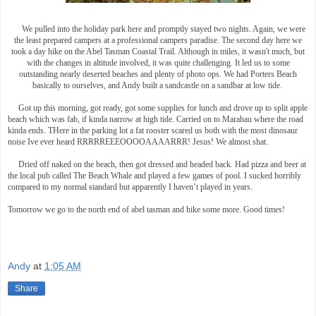
We pulled into the holiday park here and promptly stayed two nights. Again, we were
the least prepared campers at a professional campers paradise. The second day here we
took a day hike on the Abel Tasman Coastal Trail. Although in miles, it wasn't much, but
with the changes in altitude involved, it was quite challenging. It led us to some
outstanding nearly deserted beaches and plenty of photo ops. We had Porters Beach
basically to ourselves, and Andy built a sandcastle on a sandbar at low tide.
Got up this morning, got ready, got some supplies for lunch and drove up to split apple
beach which was fab, if kinda narrow at high tide. Carried on to Marahau where the road
kinda ends. THere in the parking lot a fat rooster scared us both with the most dinosaur
noise Ive ever heard RRRRREEEOOOOAAAARRR! Jesus! We almost shat.
Dried off naked on the beach, then got dressed and headed back. Had pizza and beer at
the local pub called The Beach Whale and played a few games of pool. I sucked horribly
compared to my normal standard but apparently I haven’t played in years.
Tomorrow we go to the north end of abel tasman and hike some more. Good times!
Andy
at
1:05 AM
Share