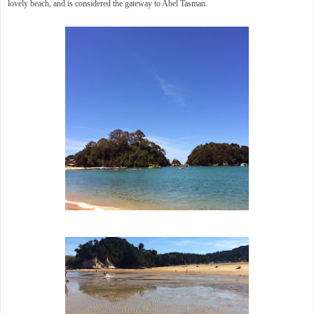
lovely beach, and is considered the gateway to Abel Tasman.