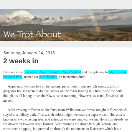
Saturday, January 24, 2015
2 weeks in
Here we are in
Kaiteriteri, South Island of New Zealand
and the gateway to
Abel Tasman
National Park
, named for
Abel Tasman
, an interesting dude.
Apparently you can live in the national parks here if you are rich enough, tons of
gorgeous houses seem to dot the slopes on the roads leading in. Once inside the park
though, its all hiking, or as the Kiwis call it-tramping. However, as usual, I'm ahead of
myself.
After arriving in Picton on the ferry from Wellington we drove straight to Blenheim &
stayed at a holiday park. This was th coldest night we have yet experienced. This area is
known as a wine tasting area, and although we were tempted, we had done this already so
we moved on towards Abel Tasman. Next morning we drove through Nelson, and
considered stopping, but pressed on through the mountains to Kaiteriteri which has a