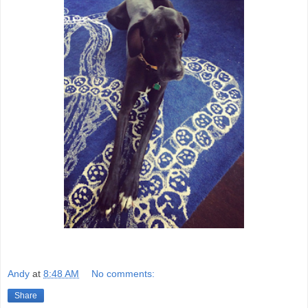
Andy
at
8:48 AM
No comments:
Share