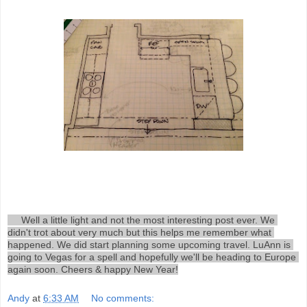
     Well a little light and not the most interesting post ever. We 
didn't trot about very much but this helps me remember what 
happened. We did start planning some upcoming travel. LuAnn is 
going to Vegas for a spell and hopefully we'll be heading to Europe 
again soon. Cheers & happy New Year!
Andy
at
6:33 AM
No comments: