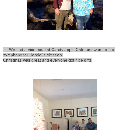
     We had a nice meal at Candy apple Cafe and went to the 
symphony for Handel's Messiah.

Christmas was great and everyone got nice gifts