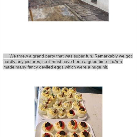
     We threw a grand party that was super fun. Remarkably we got 
hardly any pictures, so it must have been a good time. LuAnn 
made many fancy deviled eggs which were a huge hit.