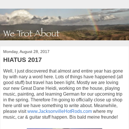
Monday, August 28, 2017
HIATUS 2017
Well, I just discovered that almost and entire year has gone
by with nary a word here. Lots of things have happened (all
good stuff) but travel has been light. Mostly we are loving
our new Great Dane Heidi, working on the house, playing
music, painting, and learning German for our upcoming trip
in the spring. Therefore I'm going to officially close up shop
here until we have something to write about. Meanwhile,
please visit
www.JacksonvilleHotRods.com
where my
music, car & guitar stuff happen. Bis bald meine freunde!