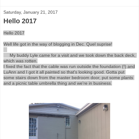
Saturday, January 21, 2017
Hello 2017
Hello 2017

Well life got in the way of blogging in Dec. Quel suprise!

     My buddy Lyle came for a visit and we took down the back deck, 
which was rotten.

I fixed the fact that the cable was run outside the foundation (!) and

LuAnn and I got it all painted so that's looking good. Gotta put 
some stairs down from the master bedroom door, put some plants 
and a picnic table umbrella thing and we're in business.