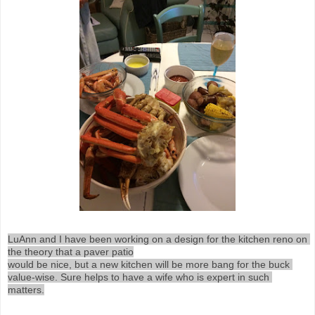
LuAnn and I have been working on a design for the kitchen reno on 
the theory that a paver patio

would be nice, but a new kitchen will be more bang for the buck 
value-wise. Sure helps to have a wife who is expert in such 
matters.