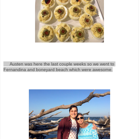
     Austen was here the last couple weeks so we went to 
Fernandina and boneyard beach which were awesome.