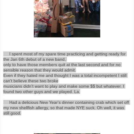
     I spent most of my spare time practicing and getting ready for 
the Jan 6th debut of a new band, 

only to have those members quit at the last second and for no 
sensible reason that they would admit.

Even if they hated me and thought I was a total incompetent I still 
can't believe these two broke

musicians didn't want to play and make some $$ but whatever. I 
found two other guys and we played. La.

     Had a delicious New Year's dinner containing crab which set off 
my new shellfish allergy, so that made NYE suck. Oh well, it was 
still good.