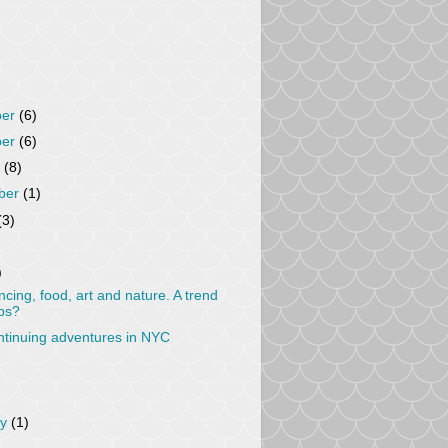
ber
(6)
ber
(6)
r
(8)
ber
(1)
(3)
)
cing, food, art and nature. A trend
ps?
tinuing adventures in NYC
ry
(1)