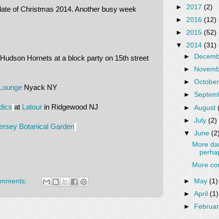
►
2017
(2)
date of Christmas 2014. Another busy week
►
2016
(12)
►
2015
(52)
▼
2014
(31)
►
Decem
Hudson Hornets at a block party on 15th street
►
Novem
►
Octobe
Lounge
Nyack NY
►
Septem
dics
at
Latour
in Ridgewood NJ
►
August
►
July
(2)
rsey Botanical Garden
▼
June
(2
More dan
perha
More con
►
May
(1)
omments:
►
April
(1)
►
Februa