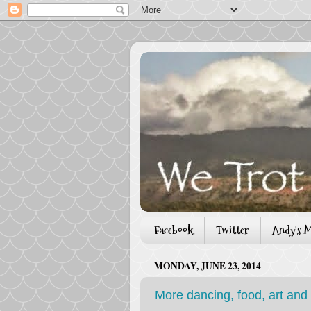
Facebook
Twitter
Andy's M
MONDAY, JUNE 23, 2014
More dancing, food, art and