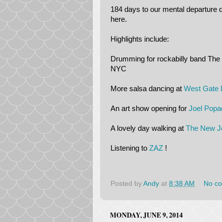
184 days to our mental departure 
here.
Highlights include:
Drumming for rockabilly band The 
NYC
More salsa dancing at
West Gate 
An art show opening for
Joel Popa
A lovely day walking at
The New Je
Listening to
ZAZ
!
Posted by
Andy
at
8:38 AM
No c
MONDAY, JUNE 9, 2014