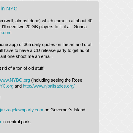
 in NYC
ion (well, almost done) which came in at about 40
’ll need two 20 GB players to fit it all. Gonna
tr.com
one app) of 365 daily quotes on the art and craft
ll have to have a CD release party to get rid of
ant one shoot me an email.
d of a ton of old stuff.
www.NYBG.org
(including seeing the Rose
YC.org
and
http://www.njpalisades.org/
!
jazzagelawnparty.com
on Governor’s Island
m
in central park.