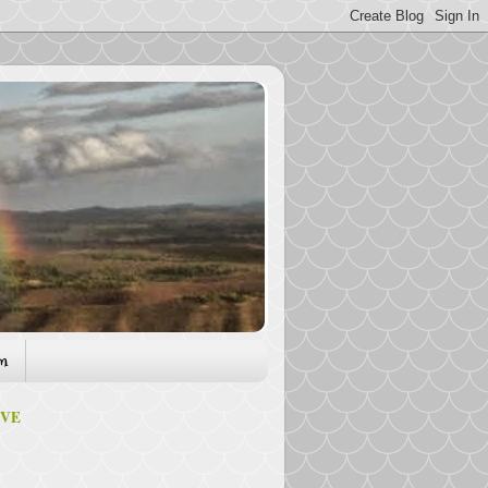
am
IVE