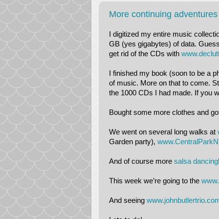
More continuing adventures
I digitized my entire music collect
GB (yes gigabytes) of data. Guess I
get rid of the CDs with
www.declut
I finished my book (soon to be a ph
of music. More on that to come. Sti
the 1000 CDs I had made. If you w
Bought some more clothes and got ri
We went on several long walks at
Garden party),
www.CentralParkN
And of course more
salsa dancing
This week we’re going to the
www.
And seeing
www.johnbutlertrio.co