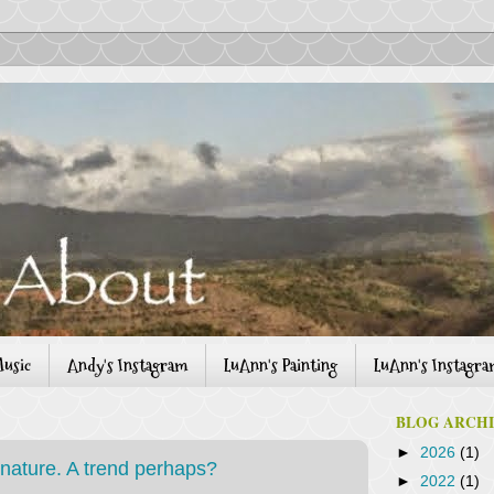
usic
Andy's Instagram
LuAnn's Painting
LuAnn's Instagr
BLOG ARCH
►
2026
(1)
 nature. A trend perhaps?
►
2022
(1)